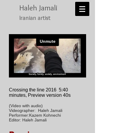
Haleh Jamali
Iranian artist
Crossing the line 2016
5:40
minutes, Preview version 40s
(Video with audio)
Videographer: Haleh Jamali
Performer:Kazem Kohnechi
Editor: Haleh Jamali