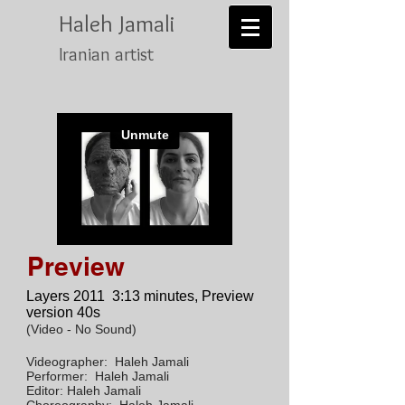
Haleh Jamali
Iranian artist
Preview
Layers 2011
3:13 minutes, Preview
version 40s
(Video - No Sound)
Videographer: Haleh Jamali
Performer: Haleh Jamali
Editor: Haleh Jamali