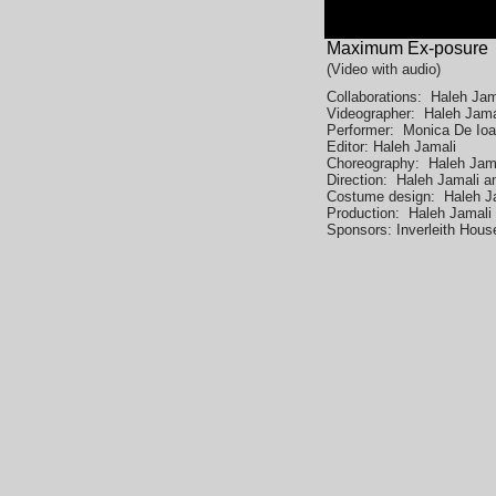
Maximum Ex-posure
(Video with
audio)
Collaborations: Haleh Ja
Videographer: Haleh Jam
Performer: Monica De Ioa
Editor: Haleh Jamali
Choreography: Haleh Jam
Direction: Haleh Jamali 
Costume design: Haleh J
Production: Haleh Jamal
Sponsors: Inverleith House