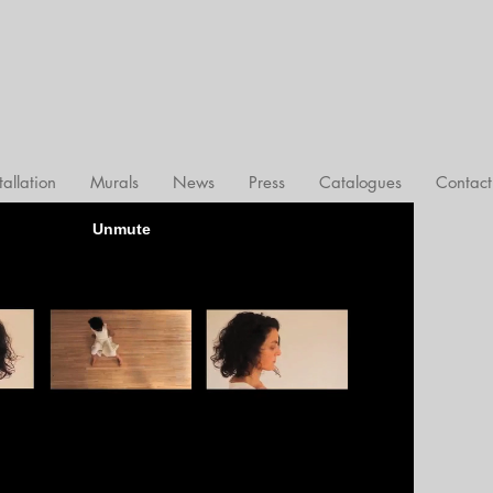
tallation
Murals
News
Press
Catalogues
Contact