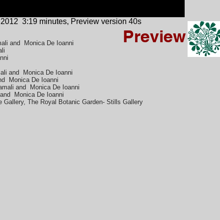
 2012
3:19 minutes, Preview version 40s
Preview
mali and Monica De Ioanni
ali
nni
ali and Monica De Ioanni
and Monica De Ioanni
amali and Monica De Ioanni
i and Monica De Ioanni
 Gallery, The Royal Botanic Garden- Stills Gallery