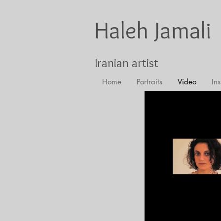
Haleh Jamali
Iranian artist
Home
Portraits
Video
Ins