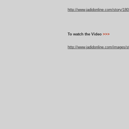
http://www.jadidonline.com/story/180
To watch the Video
>>>
http://www.jadidonline.com/images/st