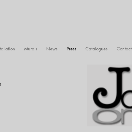
tallation
Murals
News
Press
Catalogues
Contact
3