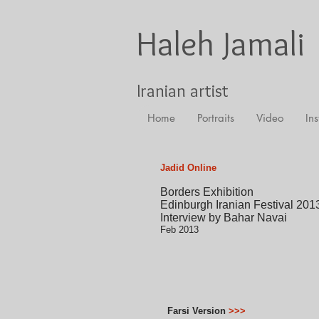
Haleh Jamali
Iranian artist
Home
Portraits
Video
Ins
Jadid Online
Borders Exhibition
Edinburgh Iranian Festival 201
Interview by Bahar Navai
Feb 2013
Farsi Version
>>>