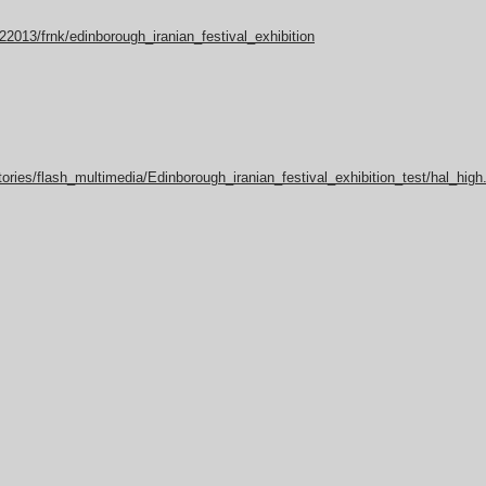
22013/frnk/edinborough_iranian_festival_exhibition
ories/flash_multimedia/Edinborough_iranian_festival_exhibition_test/hal_high