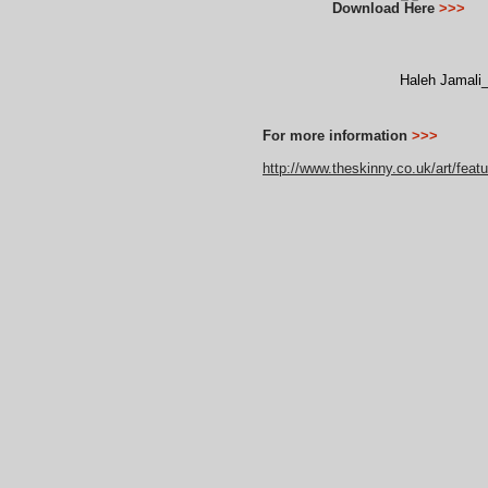
Download Here
>>>
Haleh Jamali
For more information
>>>
http://www.theskinny.co.uk/art/fea