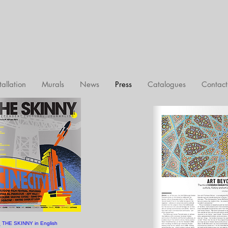
tallation
Murals
News
Press
Catalogues
Contact