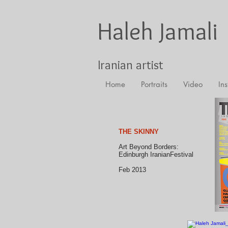
Haleh Jamali
Iranian artist
Home
Portraits
Video
Ins
THE SKINNY
Art Beyond Borders:
Edinburgh IranianFestival
Feb 2013