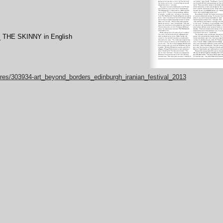
_ THE SKINNY in English
tures/303934-art_beyond_borders_edinburgh_iranian_festival_2013